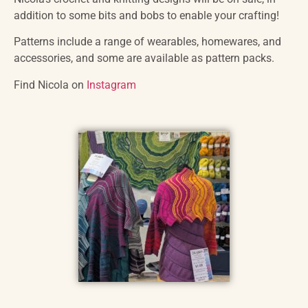
addition to some bits and bobs to enable your crafting!
Patterns include a range of wearables, homewares, and
accessories, and some are available as pattern packs.
Find Nicola on
Instagram