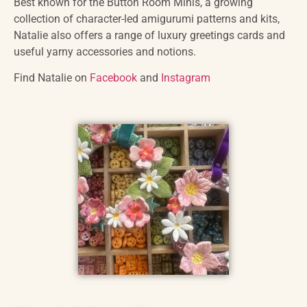
Best known for the Button Room Minis, a growing
collection of character-led amigurumi patterns and kits,
Natalie also offers a range of luxury greetings cards and
useful yarny accessories and notions.
Find Natalie on
Facebook
and
Instagram