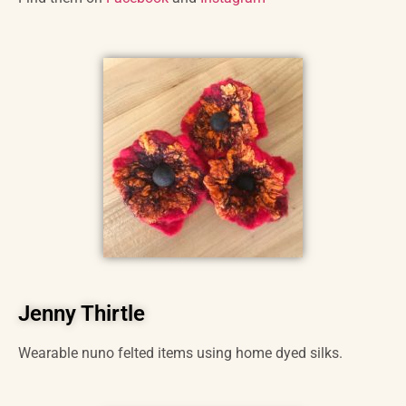
Jenny Thirtle
Wearable nuno felted items using home dyed silks.