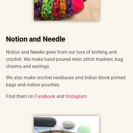
Notion and Needle
Notion and Needle grew from our love of knitting and
crochet. We make hand poured resin stitch markers, bag
charms and earrings.
We also make crochet necklaces and Indian block printed
bags and notion pouches.
Find them on
Facebook
and
Instagram