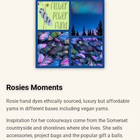
Rosies Moments
Rosie hand dyes ethically sourced, luxury but affordable
yarns in different bases including vegan yarns.
Inspiration for her colourways come from the Somerset
countryside and shorelines where she lives. She sells
accessories, project bags and the popular gift a balls.