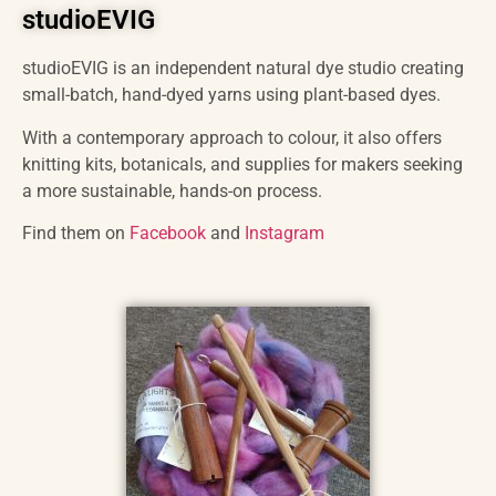
studioEVIG
studioEVIG is an independent natural dye studio creating
small-batch, hand-dyed yarns using plant-based dyes.
With a contemporary approach to colour, it also offers
knitting kits, botanicals, and supplies for makers seeking
a more sustainable, hands-on process.
Find them on
Facebook
and
Instagram