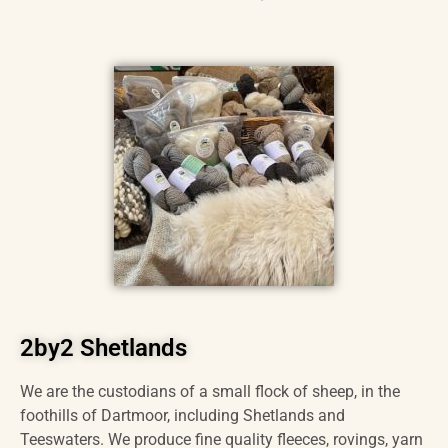
2by2 Shetlands
We are the custodians of a small flock of sheep, in the
foothills of Dartmoor, including Shetlands and
Teeswaters. We produce fine quality fleeces, rovings, yarn