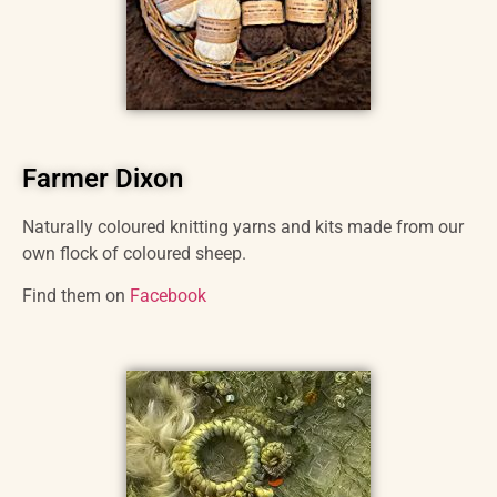
Farmer Dixon
Naturally coloured knitting yarns and kits made from our
own flock of coloured sheep.
Find them on
Facebook