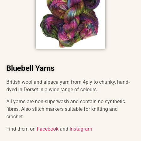
Bluebell Yarns
British wool and alpaca yarn from 4ply to chunky, hand-
dyed in Dorset in a wide range of colours.
All yarns are non-superwash and contain no synthetic
fibres. Also stitch markers suitable for knitting and
crochet.
Find them on
Facebook
and
Instagram