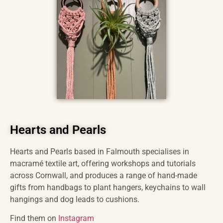
Hearts and Pearls
Hearts and Pearls based in Falmouth specialises in
macramé textile art, offering workshops and tutorials
across Cornwall, and produces a range of hand-made
gifts from handbags to plant hangers, keychains to wall
hangings and dog leads to cushions.
Find them on
Instagram