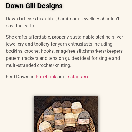
Dawn Gill Designs
Dawn believes beautiful, handmade jewellery shouldn’t
cost the earth.
She crafts affordable, properly sustainable sterling silver
jewellery and toollery for yarn enthusiasts including:
bodkins, crochet hooks, snag-free stitchmarkers/keepers,
pattern trackers and tension guides ideal for single and
multi-stranded crochet/knitting.
Find Dawn on
Facebook
and
Instagram