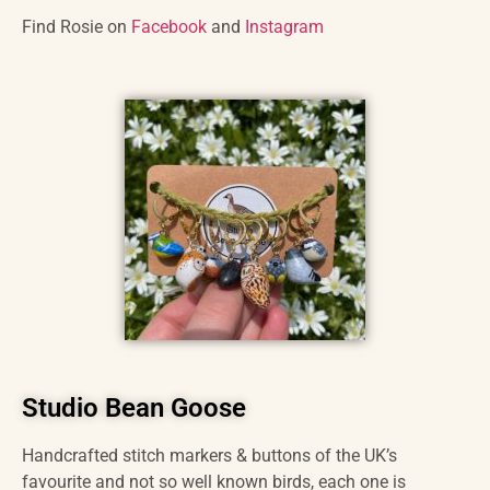
Find Rosie on
Facebook
and
Instagram
Studio Bean Goose
Handcrafted stitch markers & buttons of the UK’s
favourite and not so well known birds, each one is