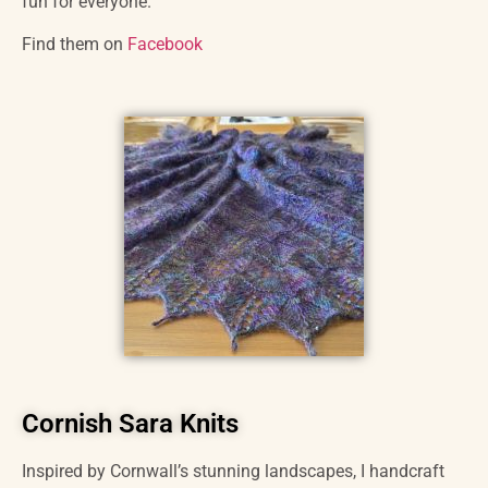
fun for everyone.
Find them on
Facebook
Cornish Sara Knits
Inspired by Cornwall’s stunning landscapes, I handcraft