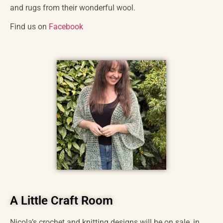
and rugs from their wonderful wool.
Find us on
Facebook
A Little Craft Room
Nicola’s crochet and knitting designs will be on sale, in