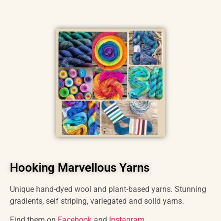
Hooking Marvellous Yarns
Unique hand-dyed wool and plant-based yarns. Stunning
gradients, self striping, variegated and solid yarns.
Find them on
Facebook
and
Instagram