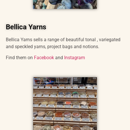
Bellica Yarns
Bellica Yarns sells a range of beautiful tonal , variegated
and speckled yarns, project bags and notions.
Find them on
Facebook
and
Instagram