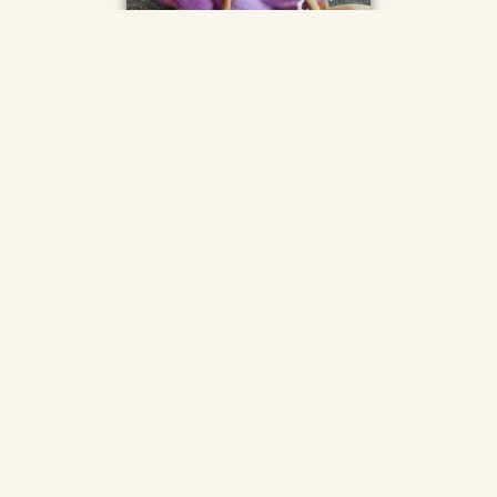
The Hive, Pelynt
The Hive in Pelynt is a small independent shop, selling a
wide range of natural fibre yarns, knitting needles, crochet
hooks, and spinning supplies, as well as locally made gift
items, and a garden full of plants for sale.
Find them on
Facebook
and
Instagram