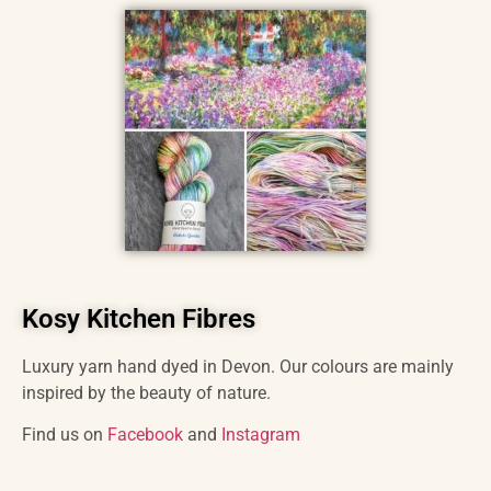
Kosy Kitchen Fibres
Luxury yarn hand dyed in Devon. Our colours are mainly
inspired by the beauty of nature.
Find us on
Facebook
and
Instagram