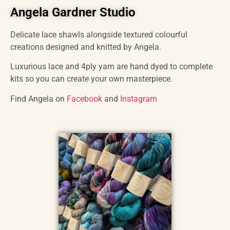
Angela Gardner Studio
Delicate lace shawls alongside textured colourful
creations designed and knitted by Angela.
Luxurious lace and 4ply yarn are hand dyed to complete
kits so you can create your own masterpiece.
Find Angela on
Facebook
and
Instagram