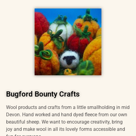
Bugford Bounty Crafts
Wool products and crafts from a little smallholding in mid
Devon. Hand worked and hand dyed fleece from our own
beautiful sheep. We want to encourage creativity, bring
joy and make wool in all its lovely forms accessible and