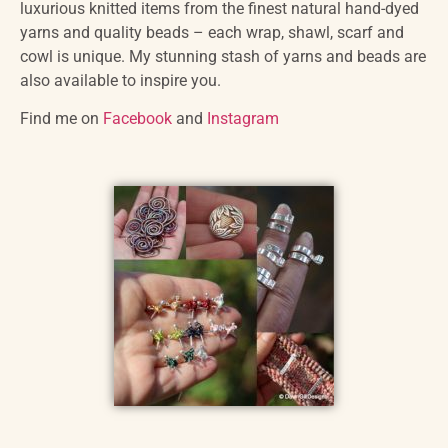
luxurious knitted items from the finest natural hand-dyed
yarns and quality beads – each wrap, shawl, scarf and
cowl is unique. My stunning stash of yarns and beads are
also available to inspire you.
Find me on
Facebook
and
Instagram