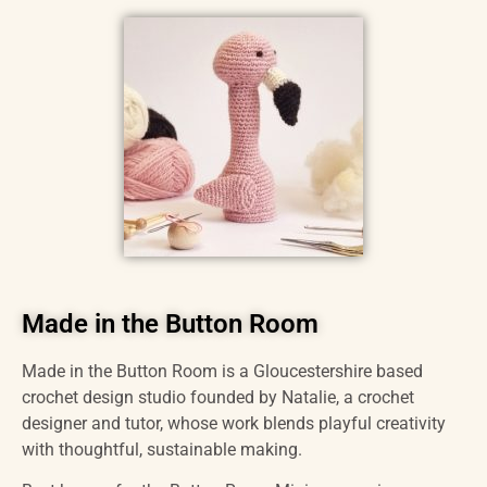
Made in the Button Room
Made in the Button Room is a Gloucestershire based
crochet design studio founded by Natalie, a crochet
designer and tutor, whose work blends playful creativity
with thoughtful, sustainable making.