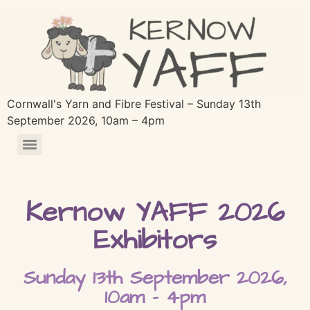
Cornwall's Yarn and Fibre Festival – Sunday 13th
September 2026, 10am – 4pm
Kernow YAFF 2026
Exhibitors
Sunday 13th September 2026,
10am - 4pm