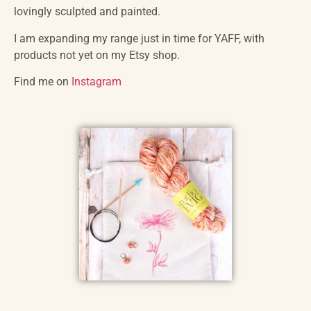
lovingly sculpted and painted.
I am expanding my range just in time for YAFF, with
products not yet on my Etsy shop.
Find me on
Instagram