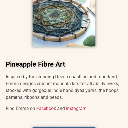
Pineapple Fibre Art
Inspired by the stunning Devon coastline and moorland,
Emma designs crochet mandala kits for all ability levels;
stocked with gorgeous indie hand dyed yarns, the hoops,
patterns, ribbons and beads.
Find Emma on
Facebook
and
Instagram