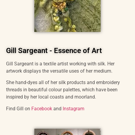
Gill Sargeant - Essence of Art
Gill Sargeant is a textile artist working with silk. Her
artwork displays the versatile uses of her medium.
She hand-dyes all of her silk products and embroidery
threads in beautiful colour palettes, which have been
inspired by her local coasts and moorland.
Find Gill on
Facebook
and
Instagram