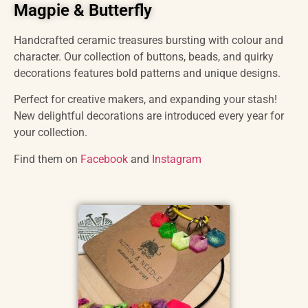
Magpie & Butterfly
Handcrafted ceramic treasures bursting with colour and
character. Our collection of buttons, beads, and quirky
decorations features bold patterns and unique designs.
Perfect for creative makers, and expanding your stash!
New delightful decorations are introduced every year for
your collection.
Find them on
Facebook
and
Instagram