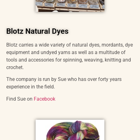
Blotz Natural Dyes
Blotz carries a wide variety of natural dyes, mordants, dye
equipment and undyed yarns as well as a multitude of
tools and accessories for spinning, weaving, knitting and
crochet.
The company is run by Sue who has over forty years
experience in the field.
Find Sue on
Facebook