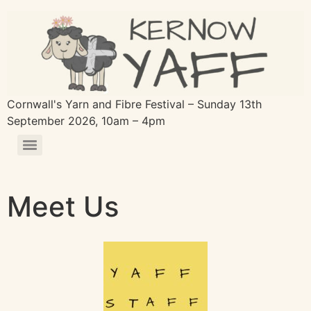
Cornwall's Yarn and Fibre Festival – Sunday 13th
September 2026, 10am – 4pm
Meet Us