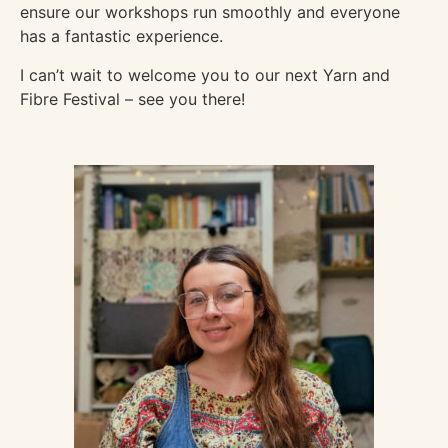
ensure our workshops run smoothly and everyone
has a fantastic experience.
I can’t wait to welcome you to our next Yarn and
Fibre Festival – see you there!