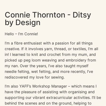
Connie Thornton - Ditsy
by Design
Hello – I’m Connie!
I’m a fibre enthusiast with a passion for all things
creative. If it involves yarn, thread, or textiles, I’m all
in! I learned to knit and crochet from my mum, and
picked up peg loom weaving and embroidery from
my nan. Over the years, I’ve also taught myself
needle felting, wet felting, and more recently, I’ve
rediscovered my love for sewing.
I’m also YAFF’s Workshop Manager – which means I
have the pleasure of assisting with organising and
supporting our vibrant extracurricular activities. I’ll be
behind the scenes and on the ground, helping to