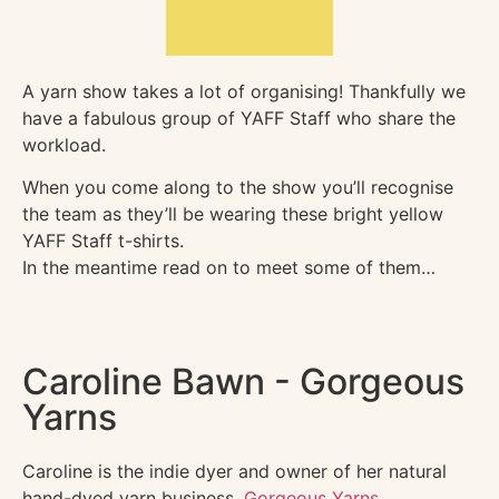
A yarn show takes a lot of organising! Thankfully we
have a fabulous group of YAFF Staff who share the
workload.
When you come along to the show you’ll recognise
the team as they’ll be wearing these bright yellow
YAFF Staff t-shirts.
In the meantime read on to meet some of them…
Caroline Bawn - Gorgeous
Yarns
Caroline is the indie dyer and owner of her natural
hand-dyed yarn business,
Gorgeous Yarns
.