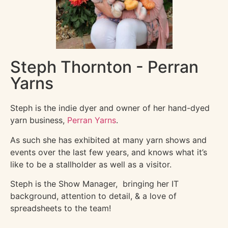
Steph Thornton - Perran
Yarns
Steph is the indie dyer and owner of her hand-dyed
yarn business,
Perran Yarns
.
As such she has exhibited at many yarn shows and
events over the last few years, and knows what it’s
like to be a stallholder as well as a visitor.
Steph is the Show Manager, bringing her IT
background, attention to detail, & a love of
spreadsheets to the team!