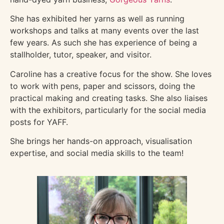
She has exhibited her yarns as well as running
workshops and talks at many events over the last
few years. As such she has experience of being a
stallholder, tutor, speaker, and visitor.
Caroline has a creative focus for the show. She loves
to work with pens, paper and scissors, doing the
practical making and creating tasks. She also liaises
with the exhibitors, particularly for the social media
posts for YAFF.
She brings her hands-on approach, visualisation
expertise, and social media skills to the team!