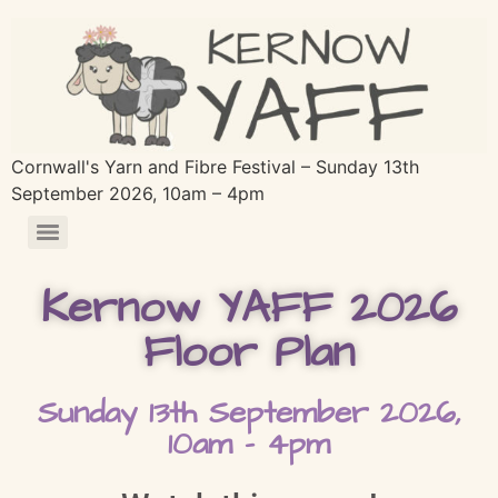
Cornwall's Yarn and Fibre Festival – Sunday 13th
September 2026, 10am – 4pm
Kernow YAFF 2026
Floor Plan
Sunday 13th September 2026,
10am - 4pm