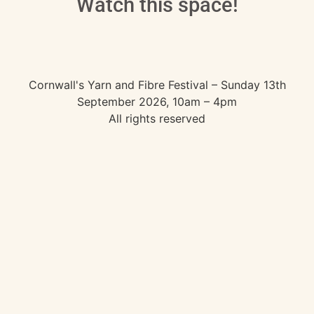
Watch this space!
Cornwall's Yarn and Fibre Festival – Sunday 13th
September 2026, 10am – 4pm
All rights reserved