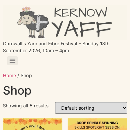
Cornwall's Yarn and Fibre Festival – Sunday 13th
September 2026, 10am – 4pm
Home
/ Shop
Shop
Showing all 5 results