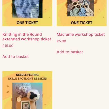
Knitting in the Round
Macramé workshop ticket
extended workshop ticket
£
5.00
£
15.00
Add to basket
Add to basket