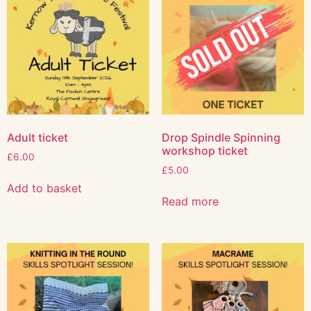
Adult ticket
Drop Spindle Spinning
workshop ticket
£
6.00
£
5.00
Add to basket
Read more