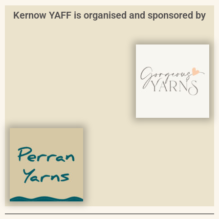
Kernow YAFF is organised and sponsored by