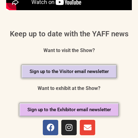
Keep up to date with the YAFF news
Want to visit the Show?
Sign up to the Visitor email newsletter
Want to exhibit at the Show?
Sign up to the Exhibitor email newsletter