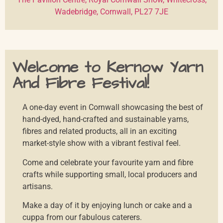
Wadebridge, Cornwall, PL27 7JE
Welcome to Kernow Yarn
And Fibre Festival!
A one-day event in Cornwall showcasing the best of
hand-dyed, hand-crafted and sustainable yarns,
fibres and related products, all in an exciting
market-style show with a vibrant festival feel.
Come and celebrate your favourite yarn and fibre
crafts while supporting small, local producers and
artisans.
Make a day of it by enjoying lunch or cake and a
cuppa from our fabulous caterers.