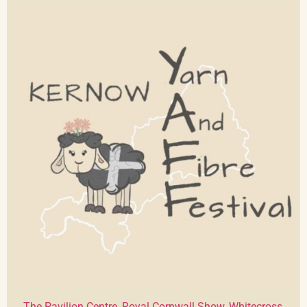
The Pavilion Centre, Royal Cornwall Show, Whitecross,