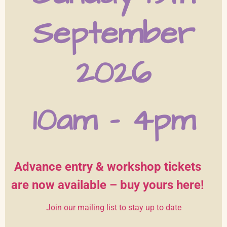
September
2026
10am – 4pm
Advance entry & workshop tickets
are now available
– buy yours here!
Join our mailing list to stay up to date