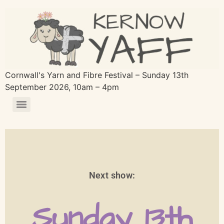
Cornwall's Yarn and Fibre Festival – Sunday 13th
September 2026, 10am – 4pm
Next show:
Sunday 13th