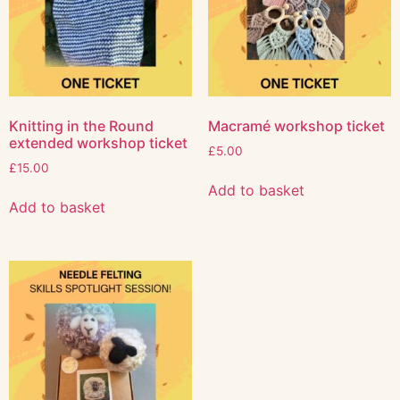
Knitting in the Round
Macramé workshop ticket
extended workshop ticket
£
5.00
£
15.00
Add to basket
Add to basket