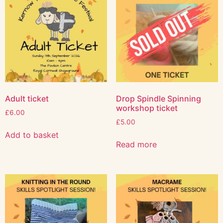
Adult ticket
Drop Spindle Spinning
workshop ticket
£
6.00
£
5.00
Add to basket
Read more