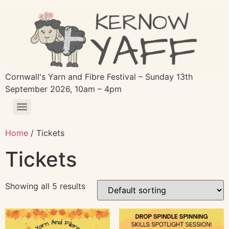
Cornwall's Yarn and Fibre Festival – Sunday 13th
September 2026, 10am – 4pm
Home
/ Tickets
Tickets
Showing all 5 results