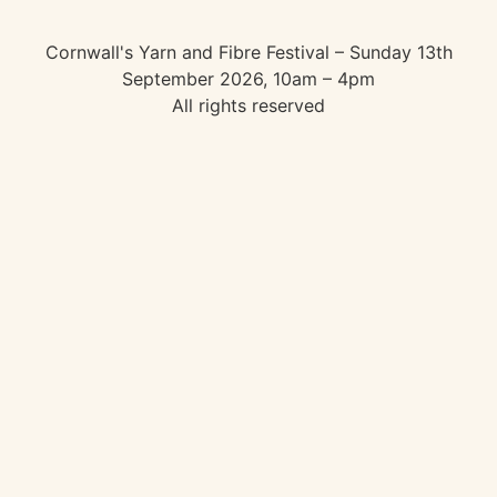
Cornwall's Yarn and Fibre Festival – Sunday 13th
September 2026, 10am – 4pm
All rights reserved