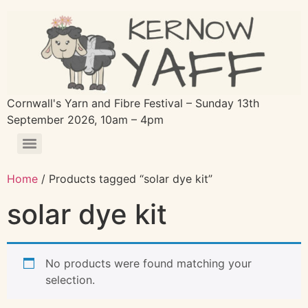
Cornwall's Yarn and Fibre Festival – Sunday 13th
September 2026, 10am – 4pm
Home
/ Products tagged “solar dye kit”
solar dye kit
No products were found matching your
selection.