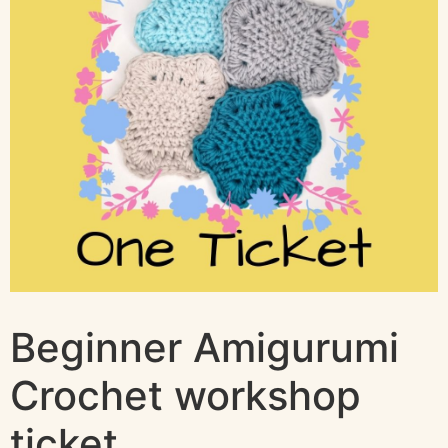
Beginner Amigurumi
Crochet workshop
ticket