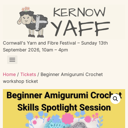
Cornwall's Yarn and Fibre Festival – Sunday 13th
September 2026, 10am – 4pm
Home
/
Tickets
/ Beginner Amigurumi Crochet
workshop ticket