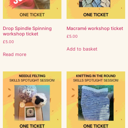
Drop Spindle Spinning
Macramé workshop ticket
workshop ticket
£
5.00
£
5.00
Add to basket
Read more