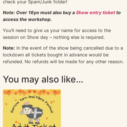
check your Spam/Junk folder!
Note: Over 16yo must also buy a
Show entry ticket
to
access the workshop.
You’ll need to give us your name for access to the
session on Show day – nothing else is required.
Note:
In the event of the show being cancelled due to a
lockdown all tickets bought in advance would be
refunded. No refunds will be made for any other reason.
You may also like…