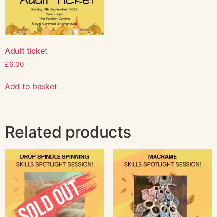
Adult ticket
£
6.00
Add to basket
Related products