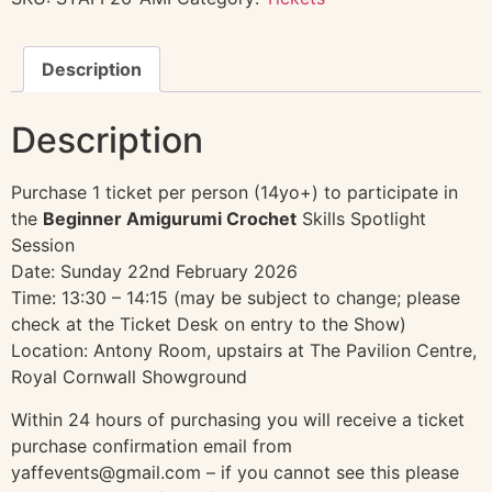
Description
Description
Purchase 1 ticket per person (14yo+) to participate in
the
Beginner Amigurumi Crochet
Skills Spotlight
Session
Date: Sunday 22nd February 2026
Time: 13:30 – 14:15 (may be subject to change; please
check at the Ticket Desk on entry to the Show)
Location: Antony Room, upstairs at The Pavilion Centre,
Royal Cornwall Showground
Within 24 hours of purchasing you will receive a ticket
purchase confirmation email from
yaffevents@gmail.com – if you cannot see this please