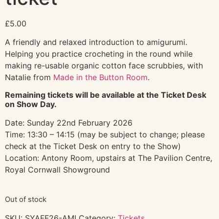
£
5.00
A friendly and relaxed introduction to amigurumi.
Helping you practice crocheting in the round while
making re-usable organic cotton face scrubbies, with
Natalie from
Made in the Button Room
.
Remaining tickets will be available at the Ticket Desk
on Show Day.
Date: Sunday 22nd February 2026
Time: 13:30 – 14:15 (may be subject to change; please
check at the Ticket Desk on entry to the Show)
Location: Antony Room, upstairs at The Pavilion Centre,
Royal Cornwall Showground
Out of stock
SKU:
SYAFF26-AMI
Category:
Tickets