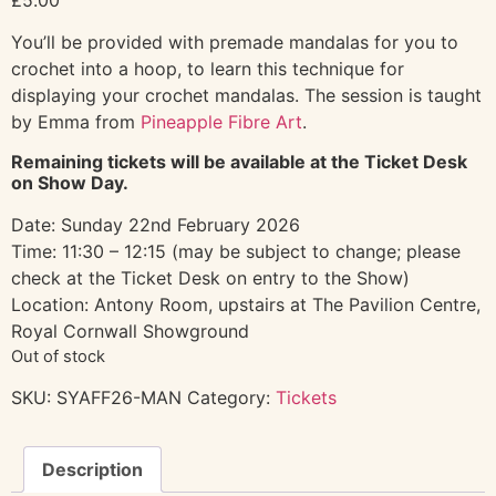
You’ll be provided with premade mandalas for you to
crochet into a hoop, to learn this technique for
displaying your crochet mandalas. The session is taught
by Emma from
Pineapple Fibre Art
.
Remaining tickets will be available at the Ticket Desk
on Show Day.
Date: Sunday 22nd February 2026
Time: 11:30 – 12:15 (may be subject to change; please
check at the Ticket Desk on entry to the Show)
Location: Antony Room, upstairs at The Pavilion Centre,
Royal Cornwall Showground
Out of stock
SKU:
SYAFF26-MAN
Category:
Tickets
Description