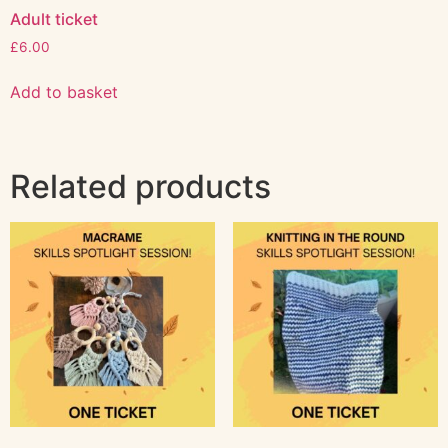
Adult ticket
£
6.00
Add to basket
Related products