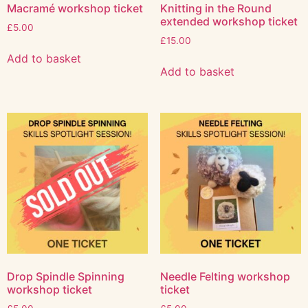
Macramé workshop ticket
Knitting in the Round
extended workshop ticket
£
5.00
£
15.00
Add to basket
Add to basket
Drop Spindle Spinning
Needle Felting workshop
workshop ticket
ticket