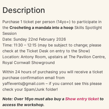
Description
Purchase 1 ticket per person (14yo+) to participate in
the
Crocheting a mandala into a hoop
Skills Spotlight
Session
Date: Sunday 22nd February 2026
Time: 11:30 – 12:15 (may be subject to change; please
check at the Ticket Desk on entry to the Show)
Location: Antony Room, upstairs at The Pavilion Centre,
Royal Cornwall Showground
Within 24 hours of purchasing you will receive a ticket
purchase confirmation email from
yaffevents@gmail.com – if you cannot see this please
check your Spam/Junk folder!
Note: Over 16yo must also buy a
Show entry ticket
to
access the workshop.