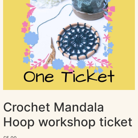
Crochet Mandala
Hoop workshop ticket
£
5.00