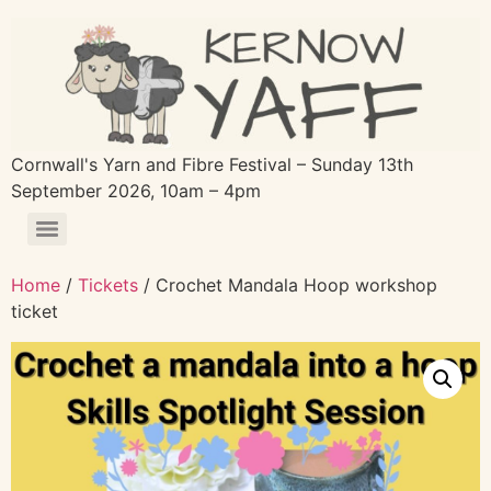
Cornwall's Yarn and Fibre Festival – Sunday 13th
September 2026, 10am – 4pm
Home
/
Tickets
/ Crochet Mandala Hoop workshop
ticket