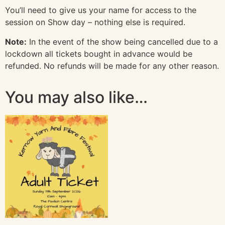
You’ll need to give us your name for access to the
session on Show day – nothing else is required.
Note:
In the event of the show being cancelled due to a
lockdown all tickets bought in advance would be
refunded. No refunds will be made for any other reason.
You may also like…