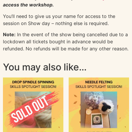
access the workshop.
You’ll need to give us your name for access to the
session on Show day – nothing else is required.
Note:
In the event of the show being cancelled due to a
lockdown all tickets bought in advance would be
refunded. No refunds will be made for any other reason.
You may also like…