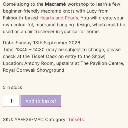
Come along to the
Macramé
workshop to learn a few
beginner-friendly macramé knots with Lucy from
Falmouth-based
Hearts and Pearls
. You will create your
own colourful, macramé hanging design, which could be
used as an air freshener in your car or home.
Date: Sunday 13th September 2026
Time: 13:45 – 14:30 (may be subject to change; please
check at the Ticket Desk on entry to the Show)
Location: Antony Room, upstairs at The Pavilion Centre,
Royal Cornwall Showground
5 in stock
Add to basket
SKU:
YAFF26-MAC
Category:
Tickets