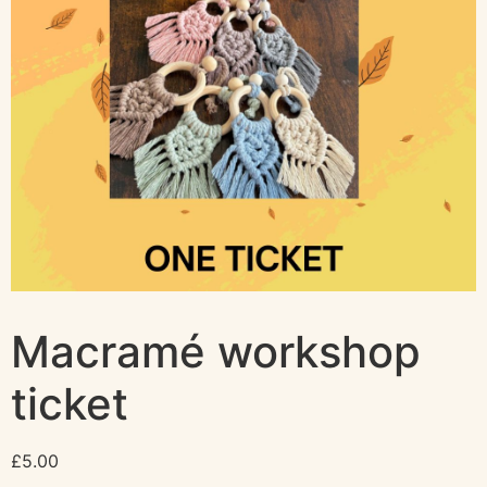
Macramé workshop
ticket
£
5.00