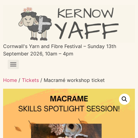
Cornwall's Yarn and Fibre Festival – Sunday 13th
September 2026, 10am – 4pm
Home
/
Tickets
/ Macramé workshop ticket