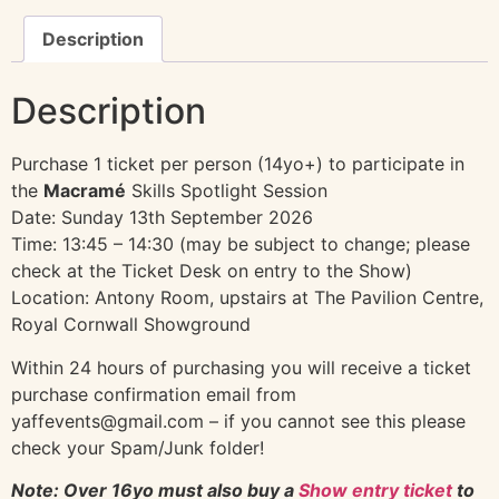
Description
Description
Purchase 1 ticket per person (14yo+) to participate in
the
Macramé
Skills Spotlight Session
Date: Sunday 13th September 2026
Time: 13:45 – 14:30 (may be subject to change; please
check at the Ticket Desk on entry to the Show)
Location: Antony Room, upstairs at The Pavilion Centre,
Royal Cornwall Showground
Within 24 hours of purchasing you will receive a ticket
purchase confirmation email from
yaffevents@gmail.com – if you cannot see this please
check your Spam/Junk folder!
Note: Over 16yo must also buy a
Show entry ticket
to