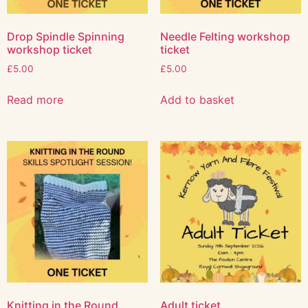
Drop Spindle Spinning
Needle Felting workshop
workshop ticket
ticket
£
5.00
£
5.00
Read more
Add to basket
Knitting in the Round
Adult ticket