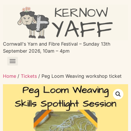
Cornwall's Yarn and Fibre Festival – Sunday 13th
September 2026, 10am – 4pm
Home
/
Tickets
/ Peg Loom Weaving workshop ticket