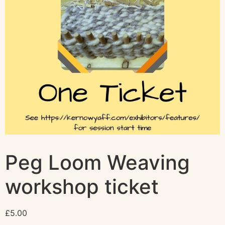
Peg Loom Weaving
workshop ticket
£
5.00