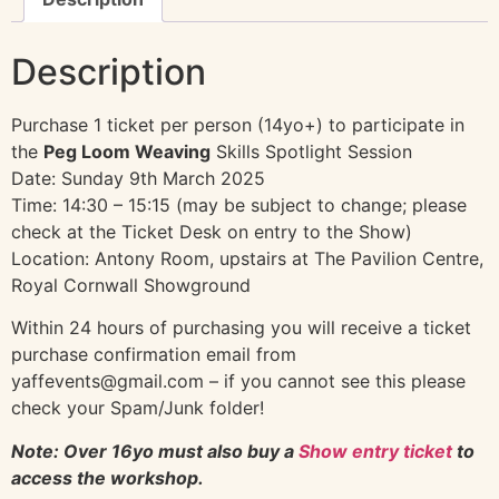
Description
Purchase 1 ticket per person (14yo+) to participate in
the
Peg Loom Weaving
Skills Spotlight Session
Date: Sunday 9th March 2025
Time: 14:30 – 15:15 (may be subject to change; please
check at the Ticket Desk on entry to the Show)
Location: Antony Room, upstairs at The Pavilion Centre,
Royal Cornwall Showground
Within 24 hours of purchasing you will receive a ticket
purchase confirmation email from
yaffevents@gmail.com – if you cannot see this please
check your Spam/Junk folder!
Note: Over 16yo must also buy a
Show entry ticket
to
access the workshop.