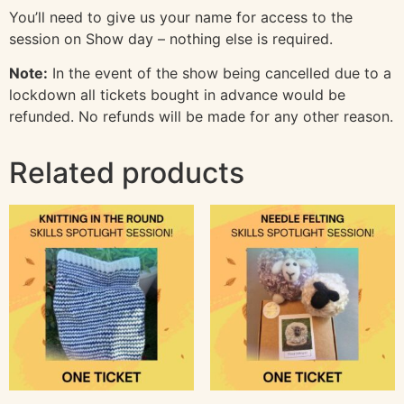
You’ll need to give us your name for access to the
session on Show day – nothing else is required.
Note:
In the event of the show being cancelled due to a
lockdown all tickets bought in advance would be
refunded. No refunds will be made for any other reason.
Related products