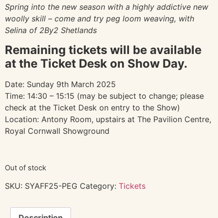
Spring into the new season with a highly addictive new
woolly skill – come and try peg loom weaving, with
Selina of 2By2 Shetlands
Remaining tickets will be available
at the Ticket Desk on Show Day.
Date: Sunday 9th March 2025
Time: 14:30 – 15:15 (may be subject to change; please
check at the Ticket Desk on entry to the Show)
Location: Antony Room, upstairs at The Pavilion Centre,
Royal Cornwall Showground
Out of stock
SKU:
SYAFF25-PEG
Category:
Tickets
Description