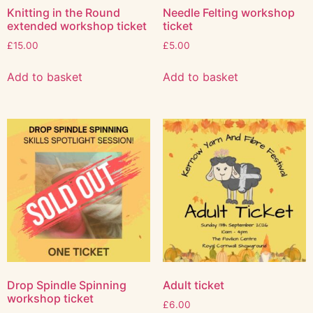
Knitting in the Round
Needle Felting workshop
extended workshop ticket
ticket
£
15.00
£
5.00
Add to basket
Add to basket
Drop Spindle Spinning
Adult ticket
workshop ticket
£
6.00