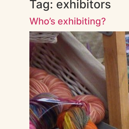
Tag:
exhibitors
Who’s exhibiting?