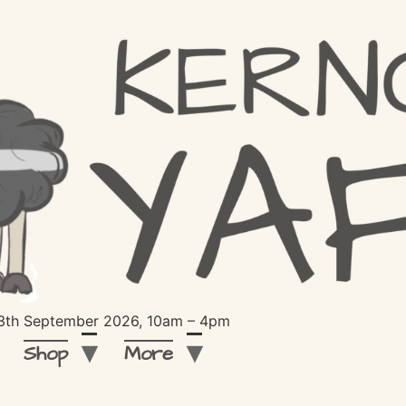
 13th September 2026, 10am – 4pm
Shop
More