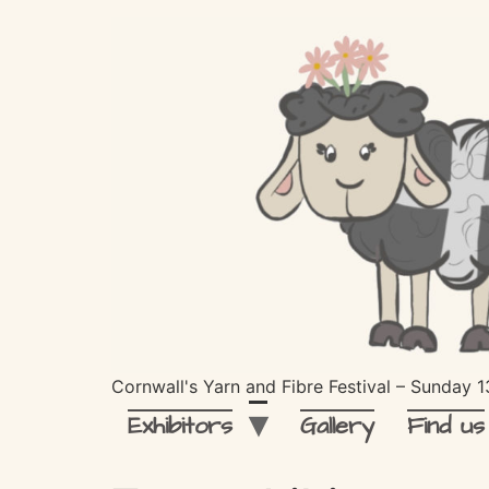
Cornwall's Yarn and Fibre Festival – Sunday
Exhibitors
Gallery
Find us